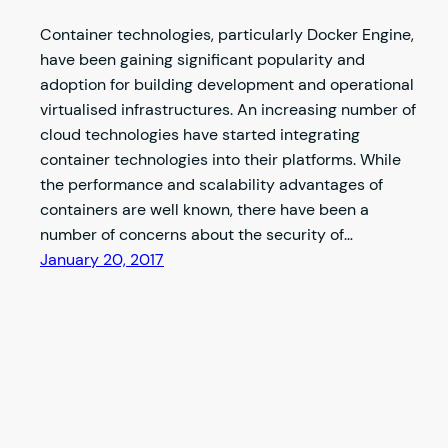
Container technologies, particularly Docker Engine,
have been gaining significant popularity and
adoption for building development and operational
virtualised infrastructures. An increasing number of
cloud technologies have started integrating
container technologies into their platforms. While
the performance and scalability advantages of
containers are well known, there have been a
number of concerns about the security of…
January 20, 2017