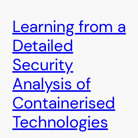
Learning from a
Detailed
Security
Analysis of
Containerised
Technologies