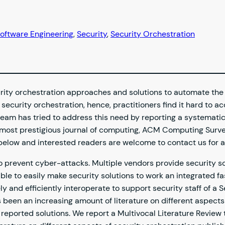
oftware Engineering
, 
Security
, 
Security Orchestration
rity orchestration approaches and solutions to automate the
ecurity orchestration, hence, practitioners find it hard to ac
team has tried to address this need by reporting a systemati
e most prestigious journal of computing, ACM Computing Surve
s below and interested readers are welcome to contact us for a
 to prevent cyber-attacks. Multiple vendors provide security
ble to easily make security solutions to work an integrated f
ely and efficiently interoperate to support security staff of 
 been an increasing amount of literature on different aspects
 reported solutions. We report a Multivocal Literature Revie