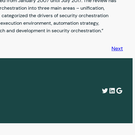
hed from January 2007 until July 2017. The review has
rchestration into three main areas – unification,
categorized the drivers of security orchestration
 execution environment, automation strategy,
rch and development in security orchestration.”
Next
Twitter
LinkedI
Googl