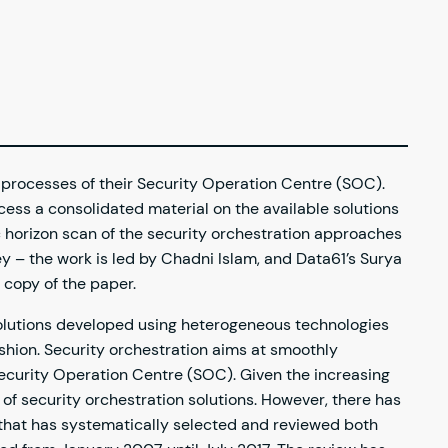
 processes of their Security Operation Centre (SOC).
cess a consolidated material on the available solutions
c horizon scan of the security orchestration approaches
y – the work is led by Chadni Islam, and Data61’s Surya
 copy of the paper.
 solutions developed using heterogeneous technologies
ashion. Security orchestration aims at smoothly
a Security Operation Centre (SOC). Given the increasing
 of security orchestration solutions. However, there has
w that has systematically selected and reviewed both