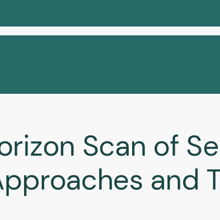
orizon Scan of Se
Approaches and T