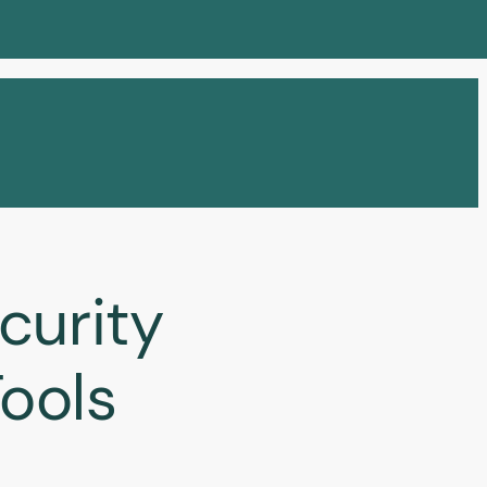
curity
ools