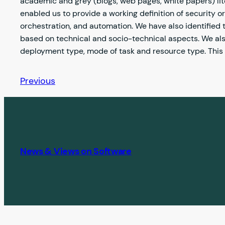
academic and grey (blogs, web pages, white papers) lite
enabled us to provide a working definition of security or
orchestration, and automation. We have also identified 
based on technical and socio-technical aspects. We als
deployment type, mode of task and resource type. This r
Previous
News & Views on Software