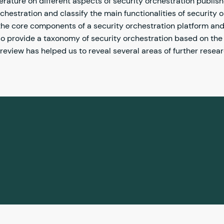
rature on different aspects of security orchestration publis
chestration and classify the main functionalities of security o
the core components of a security orchestration platform and 
o provide a taxonomy of security orchestration based on the
eview has helped us to reveal several areas of further resea