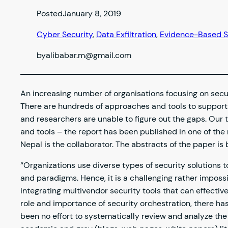
Posted
January 8, 2019
Cyber Security
, 
Data Exfiltration
, 
Evidence-Based S
by
alibabar.m@gmail.com
An increasing number of organisations focusing on secu
There are hundreds of approaches and tools to support s
and researchers are unable to figure out the gaps. Our 
and tools – the report has been published in one of th
Nepal is the collaborator. The abstracts of the paper i
“Organizations use diverse types of security solutions
and paradigms. Hence, it is a challenging rather impossi
integrating multivendor security tools that can effectiv
role and importance of security orchestration, there has
been no effort to systematically review and analyze the