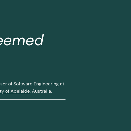
teemed
or of Software Engineering at
ty of Adelaide
, Australia.