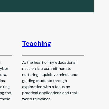
Teaching
h
At the heart of my educational
yber
mission is a commitment to
ure,
nurturing inquisitive minds and
ns,
guiding students through
eaking
exploration with a focus on
ing the
practical applications and real-
 these
world relevance.