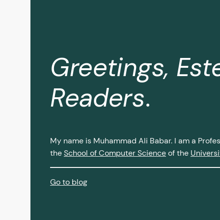
Greetings, Es
Readers
.
My name is Muhammad Ali Babar. I am a Profess
the
School of Computer Science
of the
Universi
Go to blog