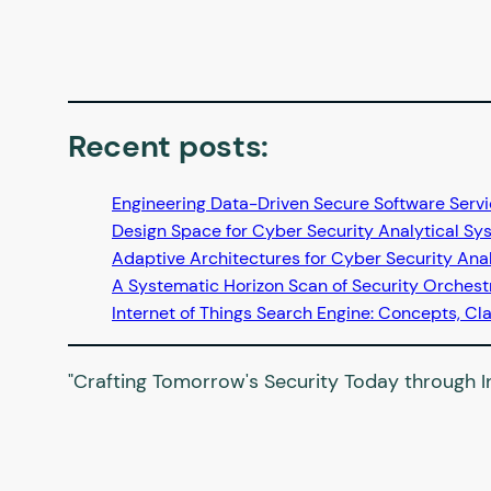
Recent posts
:
Engineering Data-Driven Secure Software Serv
Design Space for Cyber Security Analytical Sy
Adaptive Architectures for Cyber Security Ana
A Systematic Horizon Scan of Security Orches
Internet of Things Search Engine: Concepts, Cla
"Crafting Tomorrow's Security Today through In