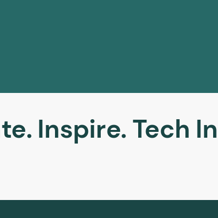
te. Inspire. Tech In