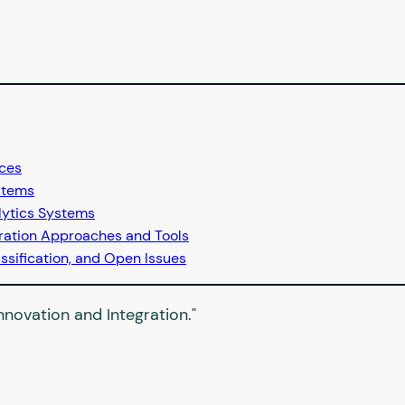
ices
stems
lytics Systems
tration Approaches and Tools
ssification, and Open Issues
novation and Integration."