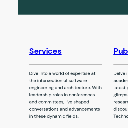
Services
Pub
Dive into a world of expertise at
Delve i
the intersection of software
academ
engineering and architecture. With
latest 
leadership roles in conferences
glimps
and committees, I’ve shaped
resear
conversations and advancements
discou
in these dynamic fields.
Techno