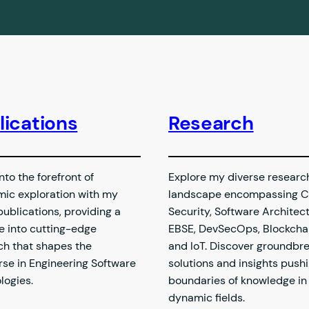
lications
Research
nto the forefront of
Explore my diverse researc
ic exploration with my
landscape encompassing C
publications, providing a
Security, Software Architect
e into cutting-edge
EBSE, DevSecOps, Blockchai
ch that shapes the
and IoT. Discover groundbr
rse in Engineering Software
solutions and insights push
logies.
boundaries of knowledge in
dynamic fields.