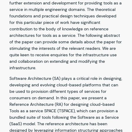
further extension and development for providing tools as a
service in multiple engineering domains. The theoretical
foundations and practical design techniques developed
for this particular piece of work have significant
contribution to the body of knowledge on reference
architectures for tools as a service. The following abstract
of the paper can provide some details about the paper for
stimulating the interests of the relevant readers. We are
quite keen to receive enquiries for the infrastructure use
and collaboration on extending and modifying the
infrastructure.
Software Architecture (SA) plays a critical role in designing,
developing and evolving cloud-based platforms that can
be used to provision different types of services for
consumers on demand. In this paper, we present a
Reference Architecture (RA) for designing cloud-based
Tools as a service SPACE (TSPACE), which can provision a
bundled suite of tools following the Software as a Service
(SaaS) model. The reference architecture has been
designed by leveraging information structuring approaches