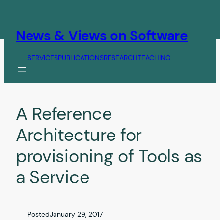
Skip
to
content
News & Views on Software
SERVICES
PUBLICATIONS
RESEARCH
TEACHING
A Reference
Architecture for
provisioning of Tools as
a Service
Posted
January 29, 2017