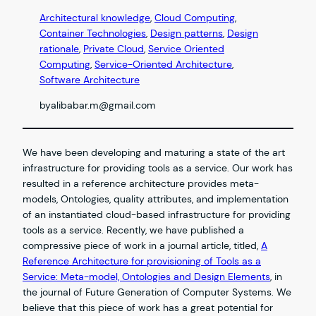
Architectural knowledge
, 
Cloud Computing
, 
Container Technologies
, 
Design patterns
, 
Design
rationale
, 
Private Cloud
, 
Service Oriented
Computing
, 
Service-Oriented Architecture
, 
Software Architecture
by
alibabar.m@gmail.com
We have been developing and maturing a state of the art
infrastructure for providing tools as a service. Our work has
resulted in a reference architecture provides meta-
models, Ontologies, quality attributes, and implementation
of an instantiated cloud-based infrastructure for providing
tools as a service. Recently, we have published a
compressive piece of work in a journal article, titled,
A
Reference Architecture for provisioning of Tools as a
Service: Meta-model, Ontologies and Design Elements
, in
the journal of Future Generation of Computer Systems. We
believe that this piece of work has a great potential for