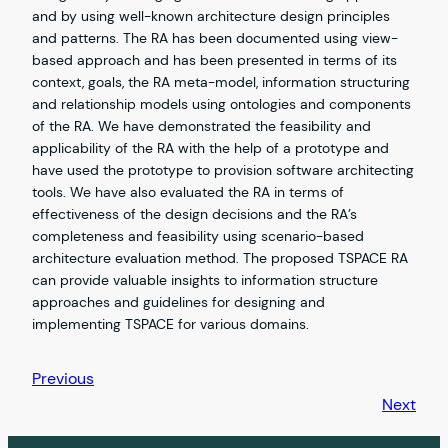
and by using well-known architecture design principles
and patterns. The RA has been documented using view-
based approach and has been presented in terms of its
context, goals, the RA meta-model, information structuring
and relationship models using ontologies and components
of the RA. We have demonstrated the feasibility and
applicability of the RA with the help of a prototype and
have used the prototype to provision software architecting
tools. We have also evaluated the RA in terms of
effectiveness of the design decisions and the RA’s
completeness and feasibility using scenario-based
architecture evaluation method. The proposed TSPACE RA
can provide valuable insights to information structure
approaches and guidelines for designing and
implementing TSPACE for various domains.
Previous
Next