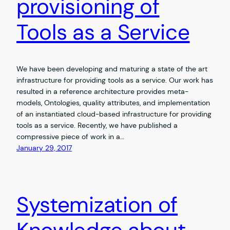
provisioning of
Tools as a Service
We have been developing and maturing a state of the art
infrastructure for providing tools as a service. Our work has
resulted in a reference architecture provides meta-
models, Ontologies, quality attributes, and implementation
of an instantiated cloud-based infrastructure for providing
tools as a service. Recently, we have published a
compressive piece of work in a…
January 29, 2017
Systemization of