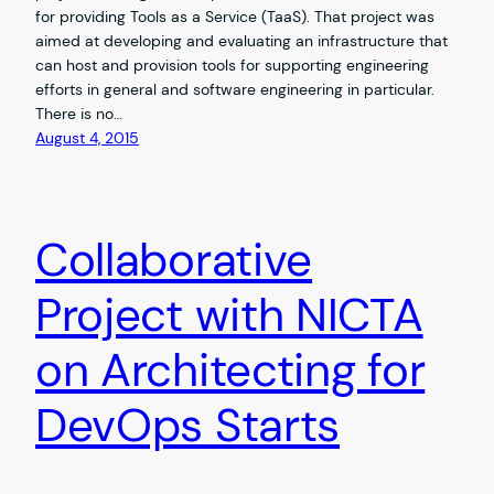
for providing Tools as a Service (TaaS). That project was
aimed at developing and evaluating an infrastructure that
can host and provision tools for supporting engineering
efforts in general and software engineering in particular.
There is no…
August 4, 2015
Collaborative
Project with NICTA
on Architecting for
DevOps Starts