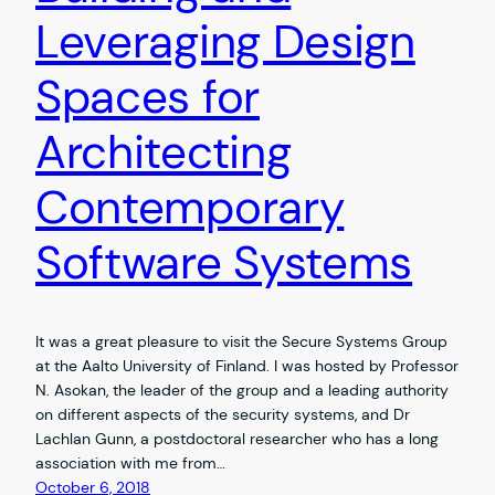
Leveraging Design
Spaces for
Architecting
Contemporary
Software Systems
It was a great pleasure to visit the Secure Systems Group
at the Aalto University of Finland. I was hosted by Professor
N. Asokan, the leader of the group and a leading authority
on different aspects of the security systems, and Dr
Lachlan Gunn, a postdoctoral researcher who has a long
association with me from…
October 6, 2018