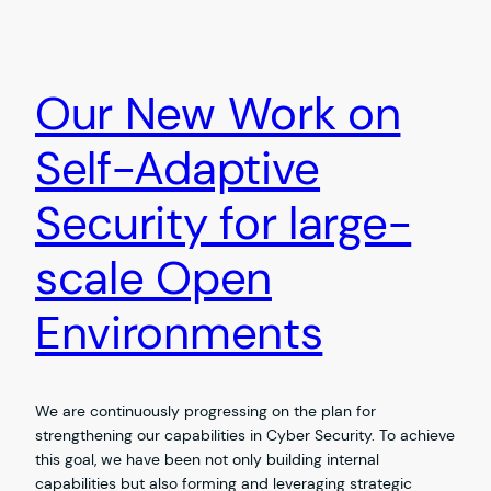
Our New Work on
Self-Adaptive
Security for large-
scale Open
Environments
We are continuously progressing on the plan for
strengthening our capabilities in Cyber Security. To achieve
this goal, we have been not only building internal
capabilities but also forming and leveraging strategic