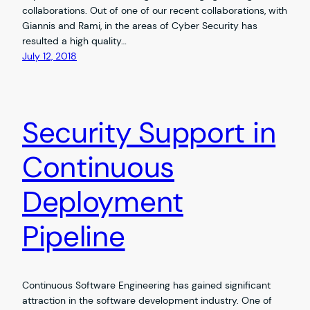
collaborations. Out of one of our recent collaborations, with
Giannis and Rami, in the areas of Cyber Security has
resulted a high quality…
July 12, 2018
Security Support in
Continuous
Deployment
Pipeline
Continuous Software Engineering has gained significant
attraction in the software development industry. One of