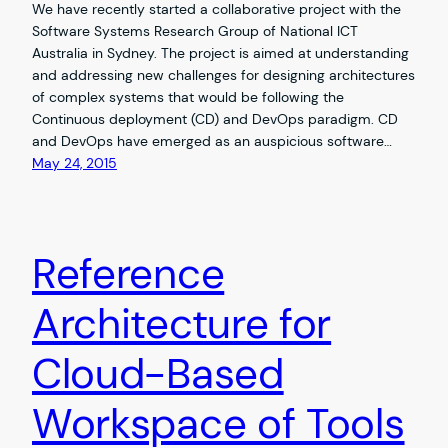
We have recently started a collaborative project with the
Software Systems Research Group of National ICT
Australia in Sydney. The project is aimed at understanding
and addressing new challenges for designing architectures
of complex systems that would be following the
Continuous deployment (CD) and DevOps paradigm. CD
and DevOps have emerged as an auspicious software…
May 24, 2015
Reference
Architecture for
Cloud-Based
Workspace of Tools