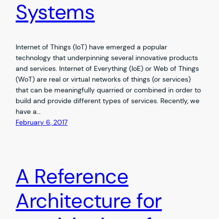
Systems
Internet of Things (IoT) have emerged a popular
technology that underpinning several innovative products
and services. Internet of Everything (IoE) or Web of Things
(WoT) are real or virtual networks of things (or services)
that can be meaningfully quarried or combined in order to
build and provide different types of services. Recently, we
have a…
February 6, 2017
A Reference
Architecture for