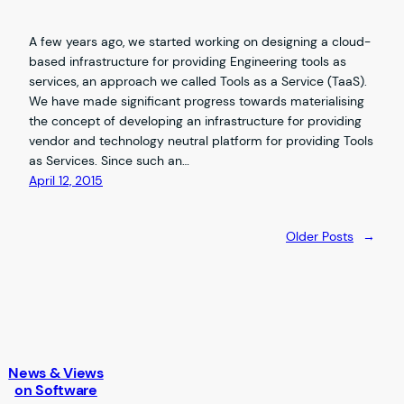
A few years ago, we started working on designing a cloud-
based infrastructure for providing Engineering tools as
services, an approach we called Tools as a Service (TaaS).
We have made significant progress towards materialising
the concept of developing an infrastructure for providing
vendor and technology neutral platform for providing Tools
as Services. Since such an…
April 12, 2015
Older Posts
→
News & Views
on Software