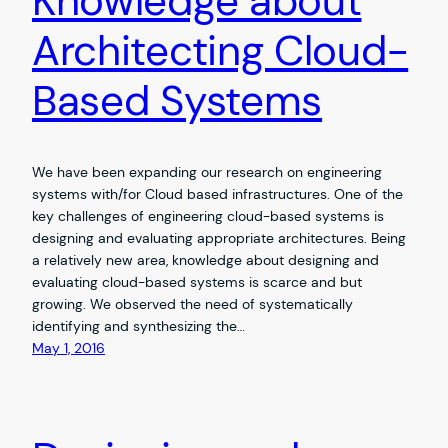
Knowledge about
Architecting Cloud-
Based Systems
We have been expanding our research on engineering
systems with/for Cloud based infrastructures. One of the
key challenges of engineering cloud-based systems is
designing and evaluating appropriate architectures. Being
a relatively new area, knowledge about designing and
evaluating cloud-based systems is scarce and but
growing. We observed the need of systematically
identifying and synthesizing the…
May 1, 2016