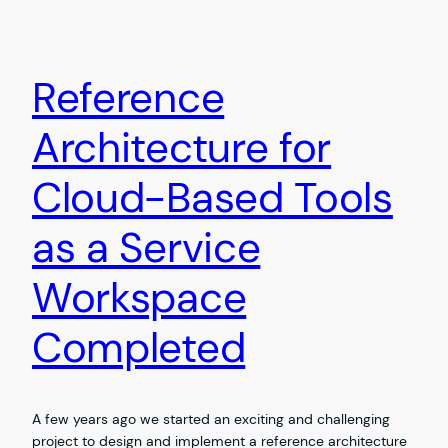
Reference
Architecture for
Cloud-Based Tools
as a Service
Workspace
Completed
A few years ago we started an exciting and challenging
project to design and implement a reference architecture