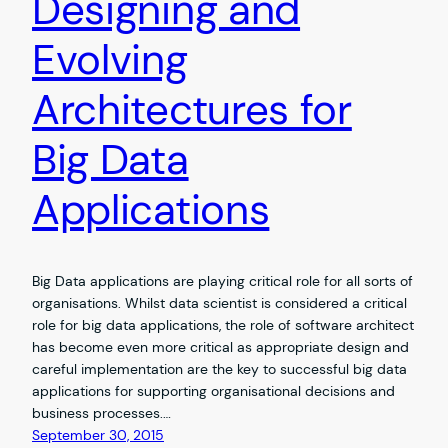
Designing and
Evolving
Architectures for
Big Data
Applications
Big Data applications are playing critical role for all sorts of
organisations. Whilst data scientist is considered a critical
role for big data applications, the role of software architect
has become even more critical as appropriate design and
careful implementation are the key to successful big data
applications for supporting organisational decisions and
business processes.…
September 30, 2015