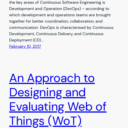
the key areas of Continuous Software Engineering is
Development and Operation (DevOps) – according to
which development and operations teams are brought
together for better coordination, collaboration, and
communication. DevOps is characterised by Continuous
Development, Continuous Delivery, and Continuous
Deployment (CD).…
February 10, 2017
An Approach to
Designing and
Evaluating Web of
Things (WoT)