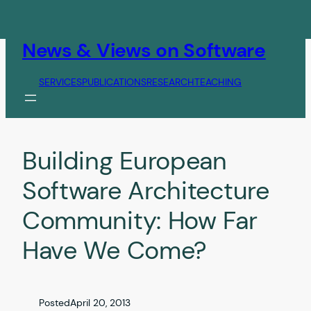
Skip
to
content
News & Views on Software
SERVICES
PUBLICATIONS
RESEARCH
TEACHING
Building European
Software Architecture
Community: How Far
Have We Come?
Posted
April 20, 2013