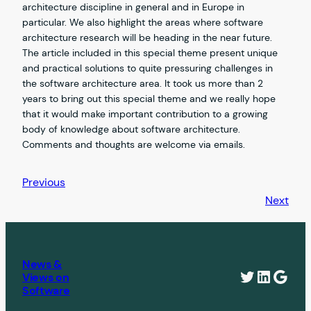
architecture discipline in general and in Europe in
particular. We also highlight the areas where software
architecture research will be heading in the near future.
The article included in this special theme present unique
and practical solutions to quite pressuring challenges in
the software architecture area. It took us more than 2
years to bring out this special theme and we really hope
that it would make important contribution to a growing
body of knowledge about software architecture.
Comments and thoughts are welcome via emails.
Previous
Next
News &
Twitter
Linked
Goog
Views on
Software