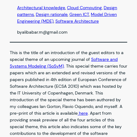
Architectural knowledge
, 
Cloud Computing
, 
Design
patterns
, 
Design rationale
, 
Green ICT
, 
Model Driven
Engineering (MDE)
, 
Software Architecture
by
alibabar.m@gmail.com
This is the title of an introduction of the guest editors to a
special theme of an upcoming journal of
Software and
Systems Modeling (SoSyM)
. This special theme carries four
papers which are an extended and revised versions of the
papers published in 4th edition of European Conference of
Software Architecture (ECSA 2010) which was hosted by
the IT University of Copenhagen, Denmark. This
introduction of the special theme has been authored by
my colleagues Ian Gorton, Flavio Oquendo, and myself. A
pre-print of this article is available
here
. Apart from
providing sneak preview of all the four articles of this
special theme, this article also indicates some of the key
contributions to the development of the software