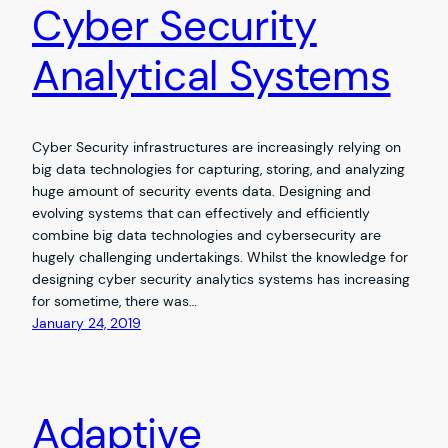
Cyber Security
Analytical Systems
Cyber Security infrastructures are increasingly relying on
big data technologies for capturing, storing, and analyzing
huge amount of security events data. Designing and
evolving systems that can effectively and efficiently
combine big data technologies and cybersecurity are
hugely challenging undertakings. Whilst the knowledge for
designing cyber security analytics systems has increasing
for sometime, there was…
January 24, 2019
Adaptive