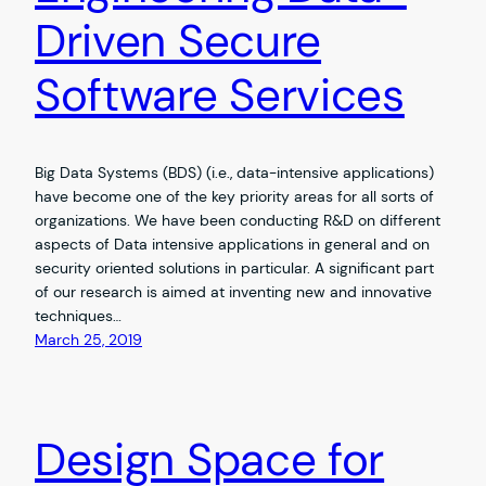
Driven Secure
Software Services
Big Data Systems (BDS) (i.e., data-intensive applications)
have become one of the key priority areas for all sorts of
organizations. We have been conducting R&D on different
aspects of Data intensive applications in general and on
security oriented solutions in particular. A significant part
of our research is aimed at inventing new and innovative
techniques…
March 25, 2019
Design Space for