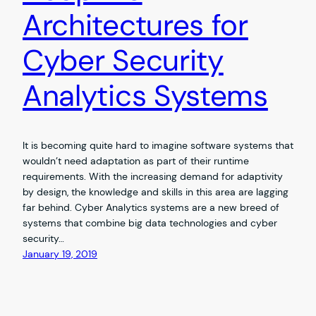
Architectures for
Cyber Security
Analytics Systems
It is becoming quite hard to imagine software systems that
wouldn’t need adaptation as part of their runtime
requirements. With the increasing demand for adaptivity
by design, the knowledge and skills in this area are lagging
far behind. Cyber Analytics systems are a new breed of
systems that combine big data technologies and cyber
security…
January 19, 2019