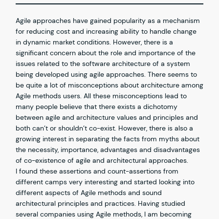
Agile approaches have gained popularity as a mechanism
for reducing cost and increasing ability to handle change
in dynamic market conditions. However, there is a
significant concern about the role and importance of the
issues related to the software architecture of a system
being developed using agile approaches. There seems to
be quite a lot of misconceptions about architecture among
Agile methods users. All these misconceptions lead to
many people believe that there exists a dichotomy
between agile and architecture values and principles and
both can’t or shouldn’t co-exist. However, there is also a
growing interest in separating the facts from myths about
the necessity, importance, advantages and disadvantages
of co-existence of agile and architectural approaches.
I found these assertions and count-assertions from
different camps very interesting and started looking into
different aspects of Agile methods and sound
architectural principles and practices. Having studied
several companies using Agile methods, I am becoming