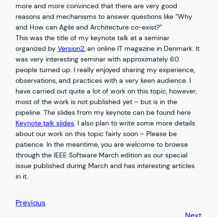
more and more convinced that there are very good
reasons and mechanisms to answer questions like “Why
and How can Agile and Architecture co-exist?”
This was the title of my keynote talk at a seminar
organized by
Version2
, an online IT magazine in Denmark. It
was very interesting seminar with approximately 60
people turned up. I really enjoyed sharing my experience,
observations, and practices with a very keen audience. I
have carried out quite a lot of work on this topic, however,
most of the work is not published yet – but is in the
pipeline. The slides from my keynote can be found here
Keynote talk slides
. I also plan to write some more details
about our work on this topic fairly soon – Please be
patience. In the meantime, you are welcome to browse
through the IEEE Software March edition as our special
issue published during March and has interesting articles
in it.
Previous
Next