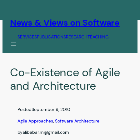
Skip
to
content
News & Views on Software
SERVICES
PUBLICATIONS
RESEARCH
TEACHING
Co-Existence of Agile
and Architecture
Posted
September 9, 2010
Agile Approaches
, 
Software Architecture
by
alibabar.m@gmail.com