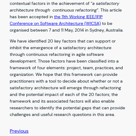
contextual factors in the achievement of “
a satisfactory
architecture through continuous refactoring
”. This article
has been accepted in
the 11th Working IEEE/IFIP
Conference on Software Architecture (WICSA)
to be
organised between 7 and 11 May, 2014 in Sydney, Australia.
We have identified 20 key factors that can support or
inhibit the emergence of a satisfactory architecture
through continuous refactoring in agile software
development. Those factors have been classified into a
framework of four elements: project, team, practices, and
organization. We hope that this framework can provide
practitioners with a tool to decide about whether or not a
satisfactory architecture will emerge through refactoring
and the potential impact of each of the 20 factors; the
framework and its associated factors will also enable
researchers to identify the potential gaps that can provide
challenges and useful research questions in this area.
Previous