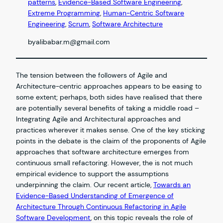
patterns
, 
Evidence-Based Software Engineering
, 
Extreme Programming
, 
Human-Centric Software
Engineering
, 
Scrum
, 
Software Architecture
by
alibabar.m@gmail.com
The tension between the followers of Agile and
Architecture-centric approaches appears to be easing to
some extent; perhaps, both sides have realised that there
are potentially several benefits of taking a middle road –
Integrating Agile and Architectural approaches and
practices wherever it makes sense. One of the key sticking
points in the debate is the claim of the proponents of Agile
approaches that software architecture emerges from
continuous small refactoring. However, the is not much
empirical evidence to support the assumptions
underpinning the claim. Our recent article,
Towards an
Evidence-Based Understanding of Emergence of
Architecture Through Continuous Refactoring in Agile
Software Development
, on this topic reveals the role of