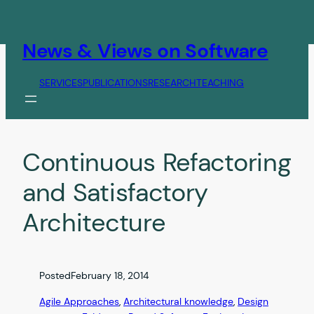
Skip
to
content
News & Views on Software
SERVICES
PUBLICATIONS
RESEARCH
TEACHING
Continuous Refactoring
and Satisfactory
Architecture
Posted
February 18, 2014
Agile Approaches
, 
Architectural knowledge
, 
Design