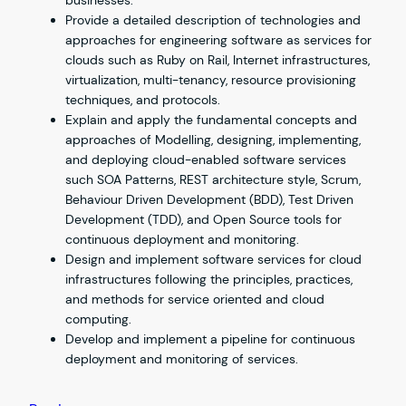
businesses.
Provide a detailed description of technologies and
approaches for engineering software as services for
clouds such as Ruby on Rail, Internet infrastructures,
virtualization, multi-tenancy, resource provisioning
techniques, and protocols.
Explain and apply the fundamental concepts and
approaches of Modelling, designing, implementing,
and deploying cloud-enabled software services
such SOA Patterns, REST architecture style, Scrum,
Behaviour Driven Development (BDD), Test Driven
Development (TDD), and Open Source tools for
continuous deployment and monitoring.
Design and implement software services for cloud
infrastructures following the principles, practices,
and methods for service oriented and cloud
computing.
Develop and implement a pipeline for continuous
deployment and monitoring of services.