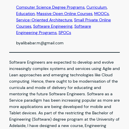
Computer Science Degree Programs
, 
Curriculum
, 
Education
, 
Massive Open Online Courses
, 
MOOCs
, 
Service-Oriented Architecture
, 
Small Private Online
Courses
, 
Software Engineering
, 
Software
Engineering Programs
, 
SPOCs
by
alibabar.m@gmail.com
Software Engineers are expected to develop and evolve
increasingly complex systems and services using Agile and
Lean approaches and emerging technologies like Cloud
computing. Hence, there ought to be modernisation of the
curricula and mode of delivery for educating and
mentoring the future Software Engineers. Software as a
Service paradigm has been increasing popular as more are
more applications are being developed for mobile and
Tablet devices. As part of the restricting the Bachelor of
Engineering (Software) degree program at the University of
Adelaide, I have designed a new course, Engineering