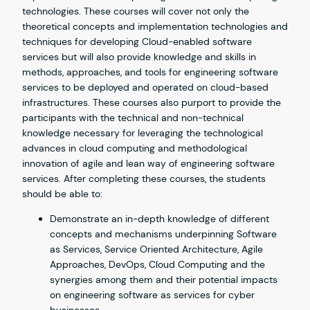
technologies. These courses will cover not only the
theoretical concepts and implementation technologies and
techniques for developing Cloud-enabled software
services but will also provide knowledge and skills in
methods, approaches, and tools for engineering software
services to be deployed and operated on cloud-based
infrastructures. These courses also purport to provide the
participants with the technical and non-technical
knowledge necessary for leveraging the technological
advances in cloud computing and methodological
innovation of agile and lean way of engineering software
services. After completing these courses, the students
should be able to:
Demonstrate an in-depth knowledge of different
concepts and mechanisms underpinning Software
as Services, Service Oriented Architecture, Agile
Approaches, DevOps, Cloud Computing and the
synergies among them and their potential impacts
on engineering software as services for cyber