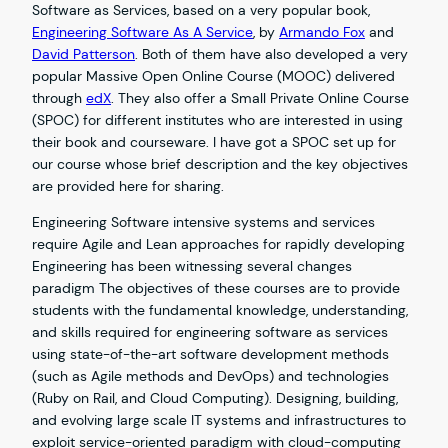
Software as Services, based on a very popular book,
Engineering Software As A Service
, by
Armando Fox
and
David Patterson
. Both of them have also developed a very
popular Massive Open Online Course (MOOC) delivered
through
edX
. They also offer a Small Private Online Course
(SPOC) for different institutes who are interested in using
their book and courseware. I have got a SPOC set up for
our course whose brief description and the key objectives
are provided here for sharing.
Engineering Software intensive systems and services
require Agile and Lean approaches for rapidly developing
Engineering has been witnessing several changes
paradigm The objectives of these courses are to provide
students with the fundamental knowledge, understanding,
and skills required for engineering software as services
using state-of-the-art software development methods
(such as Agile methods and DevOps) and technologies
(Ruby on Rail, and Cloud Computing). Designing, building,
and evolving large scale IT systems and infrastructures to
exploit service-oriented paradigm with cloud-computing