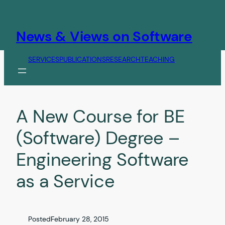
Skip
to
content
News & Views on Software
SERVICES
PUBLICATIONS
RESEARCH
TEACHING
A New Course for BE
(Software) Degree –
Engineering Software
as a Service
Posted
February 28, 2015