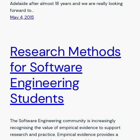
Adelaide after almost 18 years and we are really looking
forward to…
May 4, 2015
Research Methods
for Software
Engineering
Students
The Software Engineering community is increasingly
recognising the value of empirical evidence to support
research and practice. Empirical evidence provides a