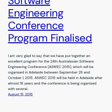
Software
Engineering
Conference
Program Finalised
I am very glad to say that we have put together an
excellent program for the 24th Australasian Software
Engineering Conference (ASWEC 2015), which will be
organised in Adelaide between September 28 and
October 1, 2015. ASWEC 2015 will be held in Adelaide after
almost 18 years and the conference is being organised
with several…
August 15, 2015