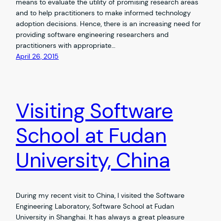
means to evaluate the utility of promising research areas
and to help practitioners to make informed technology
adoption decisions. Hence, there is an increasing need for
providing software engineering researchers and
practitioners with appropriate…
April 26, 2015
Visiting Software
School at Fudan
University, China
During my recent visit to China, I visited the Software
Engineering Laboratory, Software School at Fudan
University in Shanghai. It has always a great pleasure