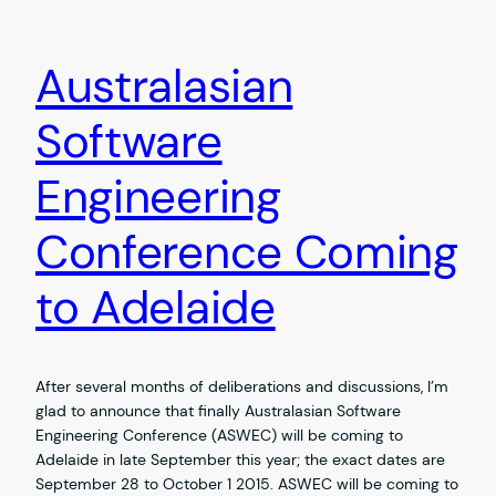
Australasian
Software
Engineering
Conference Coming
to Adelaide
After several months of deliberations and discussions, I’m
glad to announce that finally Australasian Software
Engineering Conference (ASWEC) will be coming to
Adelaide in late September this year; the exact dates are
September 28 to October 1 2015. ASWEC will be coming to