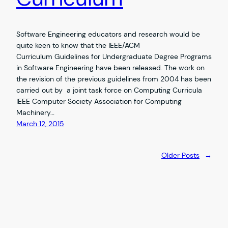
Software Engineering educators and research would be
quite keen to know that the IEEE/ACM
Curriculum Guidelines for Undergraduate Degree Programs
in Software Engineering have been released. The work on
the revision of the previous guidelines from 2004 has been
carried out by a joint task force on Computing Curricula
IEEE Computer Society Association for Computing
Machinery…
March 12, 2015
Older Posts
→