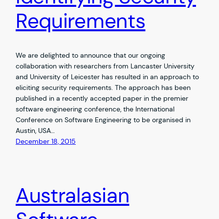
Requirements
We are delighted to announce that our ongoing
collaboration with researchers from Lancaster University
and University of Leicester has resulted in an approach to
eliciting security requirements. The approach has been
published in a recently accepted paper in the premier
software engineering conference, the International
Conference on Software Engineering to be organised in
Austin, USA…
December 18, 2015
Australasian