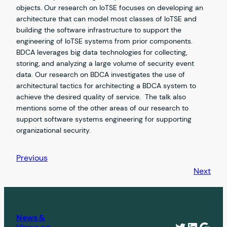
objects. Our research on IoTSE focuses on developing an
architecture that can model most classes of IoTSE and
building the software infrastructure to support the
engineering of IoTSE systems from prior components.
BDCA leverages big data technologies for collecting,
storing, and analyzing a large volume of security event
data. Our research on BDCA investigates the use of
architectural tactics for architecting a BDCA system to
achieve the desired quality of service. The talk also
mentions some of the other areas of our research to
support software systems engineering for supporting
organizational security.
Previous
Next
News &
Twitter
Linked
Goog