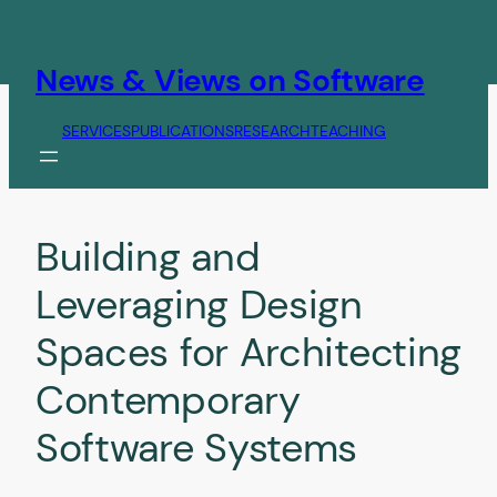
Skip
to
content
News & Views on Software
SERVICES
PUBLICATIONS
RESEARCH
TEACHING
Building and
Leveraging Design
Spaces for Architecting
Contemporary
Software Systems