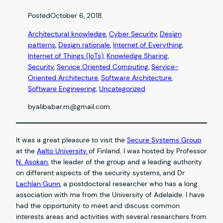
Posted
October 6, 2018
Architectural knowledge
, 
Cyber Security
, 
Design
patterns
, 
Design rationale
, 
Internet of Everything
, 
Internet of Things (IoTs)
, 
Knowledge Sharing
, 
Security
, 
Service Oriented Computing
, 
Service-
Oriented Architecture
, 
Software Architecture
, 
Software Engineering
, 
Uncategorized
by
alibabar.m@gmail.com
It was a great pleasure to visit the
Secure Systems Group
at the
Aalto University
of Finland. I was hosted by Professor
N. Asokan
, the leader of the group and a leading authority
on different aspects of the security systems, and Dr
Lachlan Gunn
, a postdoctoral researcher who has a long
association with me from the University of Adelaide. I have
had the opportunity to meet and discuss common
interests areas and activities with several researchers from