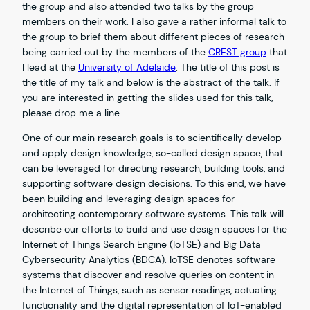
the group and also attended two talks by the group
members on their work. I also gave a rather informal talk to
the group to brief them about different pieces of research
being carried out by the members of the
CREST group
that
I lead at the
University of Adelaide
. The title of this post is
the title of my talk and below is the abstract of the talk. If
you are interested in getting the slides used for this talk,
please drop me a line.
One of our main research goals is to scientifically develop
and apply design knowledge, so-called design space, that
can be leveraged for directing research, building tools, and
supporting software design decisions. To this end, we have
been building and leveraging design spaces for
architecting contemporary software systems. This talk will
describe our efforts to build and use design spaces for the
Internet of Things Search Engine (IoTSE) and Big Data
Cybersecurity Analytics (BDCA). IoTSE denotes software
systems that discover and resolve queries on content in
the Internet of Things, such as sensor readings, actuating
functionality and the digital representation of IoT-enabled