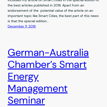
the best articles published in 2016. Apart from an
endorsement of the potential value of the article on an
important topic like Smart Cities, the best part of this news
is that the special edition…
December 11, 2016
German-Australia
Chamber’s Smart
Energy
Management
Seminar