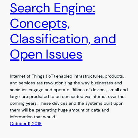
Search Engine:
Concepts,
Classification, and
Open Issues
Internet of Things (IoT) enabled infrastructures, products,
and services are revolutionising the way businesses and
societies engage and operate. Billions of devices, small and
large, are predicted to be connected via Internet over the
coming years. These devices and the systems built upon
them will be generating huge amount of data and
information that would…
October 11, 2018