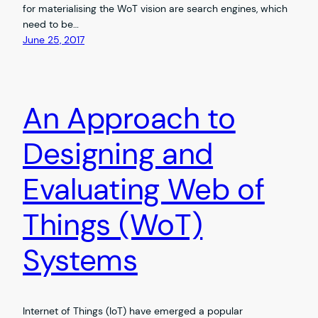
for materialising the WoT vision are search engines, which
need to be…
June 25, 2017
An Approach to
Designing and
Evaluating Web of
Things (WoT)
Systems
Internet of Things (IoT) have emerged a popular