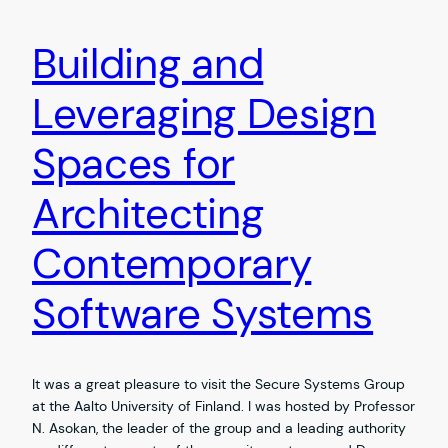
Building and
Leveraging Design
Spaces for
Architecting
Contemporary
Software Systems
It was a great pleasure to visit the Secure Systems Group
at the Aalto University of Finland. I was hosted by Professor
N. Asokan, the leader of the group and a leading authority