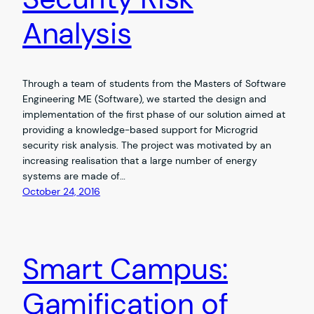
Analysis
Through a team of students from the Masters of Software
Engineering ME (Software), we started the design and
implementation of the first phase of our solution aimed at
providing a knowledge-based support for Microgrid
security risk analysis. The project was motivated by an
increasing realisation that a large number of energy
systems are made of…
October 24, 2016
Smart Campus:
Gamification of