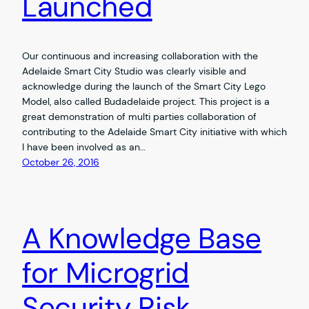
Launched
Our continuous and increasing collaboration with the
Adelaide Smart City Studio was clearly visible and
acknowledge during the launch of the Smart City Lego
Model, also called Budadelaide project. This project is a
great demonstration of multi parties collaboration of
contributing to the Adelaide Smart City initiative with which
I have been involved as an…
October 26, 2016
A Knowledge Base
for Microgrid
Security Risk