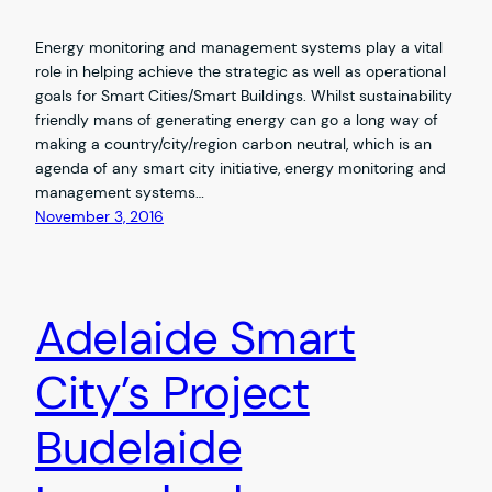
Energy monitoring and management systems play a vital
role in helping achieve the strategic as well as operational
goals for Smart Cities/Smart Buildings. Whilst sustainability
friendly mans of generating energy can go a long way of
making a country/city/region carbon neutral, which is an
agenda of any smart city initiative, energy monitoring and
management systems…
November 3, 2016
Adelaide Smart
City’s Project
Budelaide