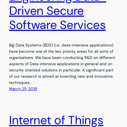
Driven Secure
Software Services
Big Data Systems (BDS) (i.e., data-intensive applications)
have become one of the key priority areas for all sorts of
organizations. We have been conducting R&D on different
aspects of Data intensive applications in general and on
security oriented solutions in particular. A significant part
of our research is aimed at inventing new and innovative
techniques…
March 25, 2019
Internet of Things