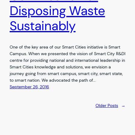
Disposing Waste
Sustainably
One of the key area of our Smart Cities initiative is Smart
Campus. When we presented the vision of Smart City R&DI
centre for providing national and international leadership in
Smart Cities knowledge and solutions, we envision a
journey going from smart campus, smart city, smart state,
to smart nation. We advocated the path of…
September 26, 2016
Older Posts
→