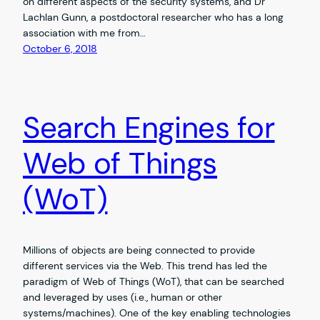
on different aspects of the security systems, and Dr
Lachlan Gunn, a postdoctoral researcher who has a long
association with me from…
October 6, 2018
Search Engines for
Web of Things
(WoT)
Millions of objects are being connected to provide
different services via the Web. This trend has led the
paradigm of Web of Things (WoT), that can be searched
and leveraged by uses (i.e., human or other
systems/machines). One of the key enabling technologies