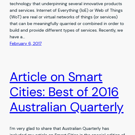
technology that underpinning several innovative products
and services. Internet of Everything (IoE) or Web of Things
(WoT) are real or virtual networks of things (or services)
that can be meaningfully quarried or combined in order to
build and provide different types of services. Recently, we
have a…
February 6, 2017
Article on Smart
Cities: Best of 2016
Australian Quarterly
I’m very glad to share that Australian Quarterly has
included my article on Smart Cities in the special edition of