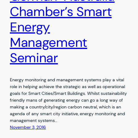
Chamber’s Smart
Energy
Management
Seminar
Energy monitoring and management systems play a vital
role in helping achieve the strategic as well as operational
goals for Smart Cities/Smart Buildings. Whilst sustainability
friendly mans of generating energy can go a long way of
making a country/city/region carbon neutral, which is an
agenda of any smart city initiative, energy monitoring and
management systems…
November 3, 2016