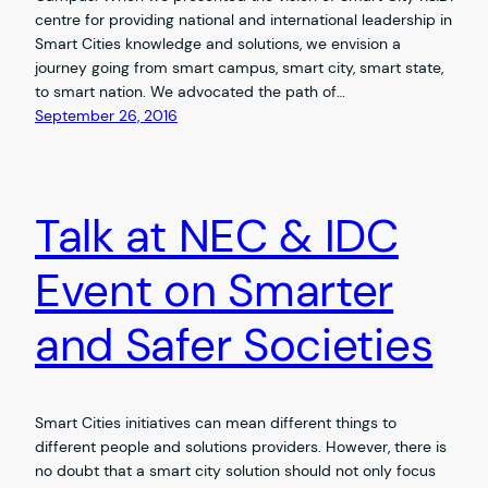
centre for providing national and international leadership in
Smart Cities knowledge and solutions, we envision a
journey going from smart campus, smart city, smart state,
to smart nation. We advocated the path of…
September 26, 2016
Talk at NEC & IDC
Event on Smarter
and Safer Societies
Smart Cities initiatives can mean different things to
different people and solutions providers. However, there is
no doubt that a smart city solution should not only focus