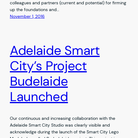
colleagues and partners (current and potential) for firming
up the foundations and…
November 1, 2016
Adelaide Smart
City’s Project
Budelaide
Launched
Our continuous and increasing collaboration with the
Adelaide Smart City Studio was clearly visible and
acknowledge during the launch of the Smart City Lego