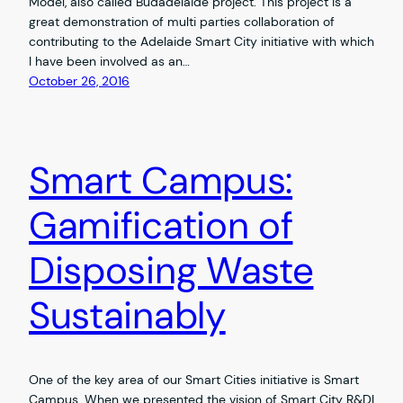
Model, also called Budadelaide project. This project is a
great demonstration of multi parties collaboration of
contributing to the Adelaide Smart City initiative with which
I have been involved as an…
October 26, 2016
Smart Campus:
Gamification of
Disposing Waste
Sustainably
One of the key area of our Smart Cities initiative is Smart
Campus. When we presented the vision of Smart City R&DI