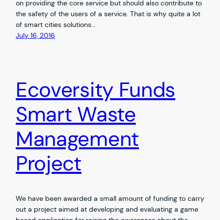
on providing the core service but should also contribute to
the safety of the users of a service. That is why quite a lot
of smart cities solutions…
July 16, 2016
Ecoversity Funds
Smart Waste
Management
Project
We have been awarded a small amount of funding to carry
out a project aimed at developing and evaluating a game
based application for raising the awareness about the