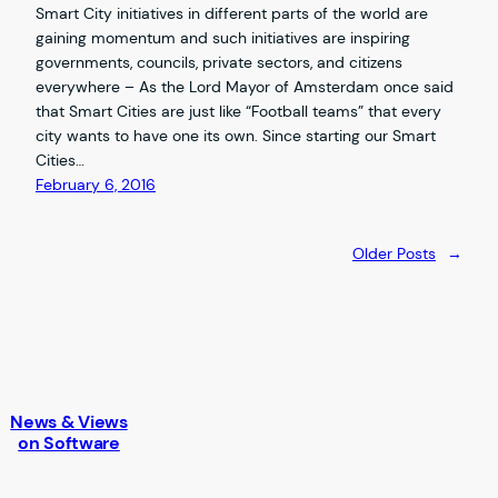
Smart City initiatives in different parts of the world are
gaining momentum and such initiatives are inspiring
governments, councils, private sectors, and citizens
everywhere – As the Lord Mayor of Amsterdam once said
that Smart Cities are just like “Football teams” that every
city wants to have one its own. Since starting our Smart
Cities…
February 6, 2016
Older Posts
→
News & Views
on Software