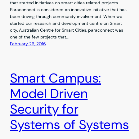
that started initiatives on smart cities related projects.
Paraconnect is considered an innovative initiative that has
been driving through community involvement. When we
started our research and development centre on Smart
city, Australian Centre for Smart Cities, paraconnect was
one of the few projects that…
February 26, 2016
Smart Campus:
Model Driven
Security for
Systems of Systems