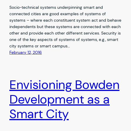
Socio-technical systems underpinning smart and
connected cities are good examples of systems of
systems – where each constituent system act and behave
independents but these systems are connected with each
other and provide each other different services. Security is
one of the key aspects of systems of systems, e.g., smart
city systems or smart campus…
February 12, 2016
Envisioning Bowden
Development as a
Smart City