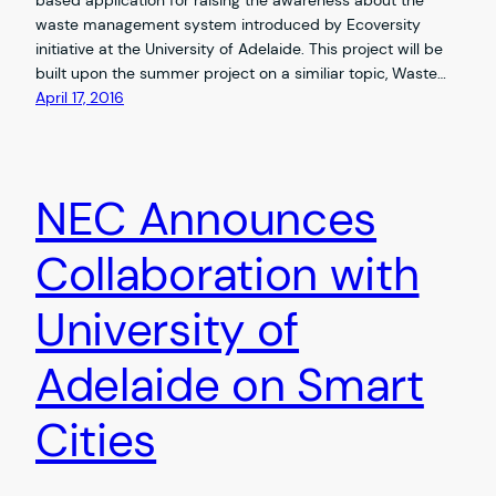
waste management system introduced by Ecoversity
initiative at the University of Adelaide. This project will be
built upon the summer project on a similiar topic, Waste…
April 17, 2016
NEC Announces
Collaboration with
University of
Adelaide on Smart
Cities