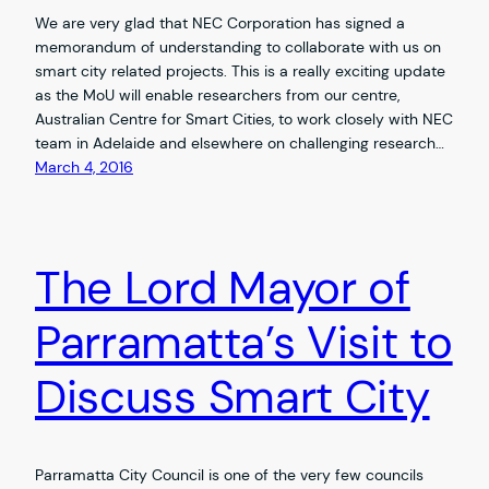
We are very glad that NEC Corporation has signed a
memorandum of understanding to collaborate with us on
smart city related projects. This is a really exciting update
as the MoU will enable researchers from our centre,
Australian Centre for Smart Cities, to work closely with NEC
team in Adelaide and elsewhere on challenging research…
March 4, 2016
The Lord Mayor of
Parramatta’s Visit to
Discuss Smart City
Parramatta City Council is one of the very few councils