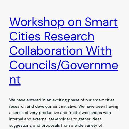
Workshop on Smart
Cities Research
Collaboration With
Councils/Governme
nt
We have entered in an exciting phase of our smart cities
research and development initiative. We have been having
a series of very productive and fruitful workshops with
internal and external stakeholders to gather ideas,
suggestions, and proposals from a wide variety of